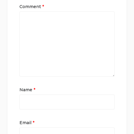
Comment
*
Name
*
Email
*