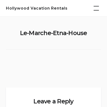
Skip
Hollywood Vacation Rentals
to
content
Le-Marche-Etna-House
Leave a Reply