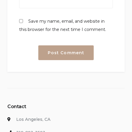
Save my name, email, and website in
this browser for the next time I comment.
Contact
Los Angeles, CA