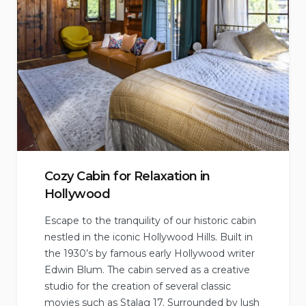
Cozy Cabin for Relaxation in
Hollywood
Escape to the tranquility of our historic cabin
nestled in the iconic Hollywood Hills. Built in
the 1930’s by famous early Hollywood writer
Edwin Blum. The cabin served as a creative
studio for the creation of several classic
movies such as Stalag 17. Surrounded by lush