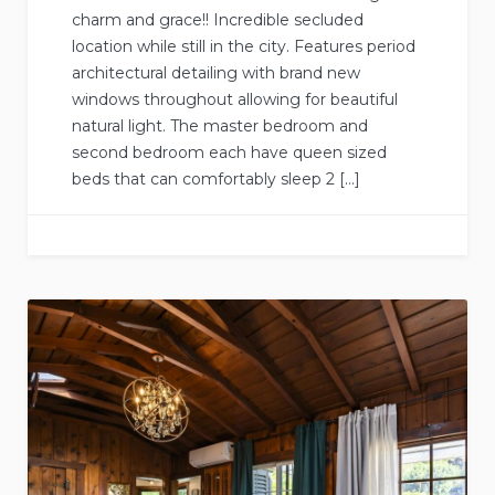
charm and grace!! Incredible secluded
location while still in the city. Features period
architectural detailing with brand new
windows throughout allowing for beautiful
natural light. The master bedroom and
second bedroom each have queen sized
beds that can comfortably sleep 2 […]