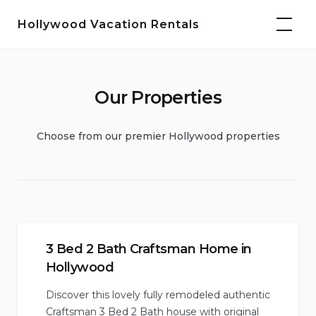
Skip
Hollywood Vacation Rentals
to
content
Our Properties
Choose from our premier Hollywood properties
3 Bed 2 Bath Craftsman Home in
Hollywood
Discover this lovely fully remodeled authentic
Craftsman 3 Bed 2 Bath house with original