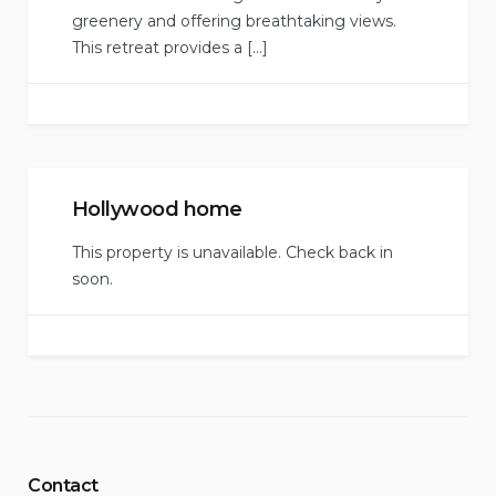
greenery and offering breathtaking views.
This retreat provides a […]
Hollywood home
This property is unavailable. Check back in
soon.
Contact