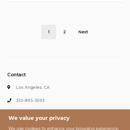
Healthy
While
Traveling”
Posts
1
2
Next
pagination
Contact
Los Angeles, CA
310-893-3593
info@hollywoodvacationsrental.com
We value your privacy
We use cookies to enhance your browsing experience,