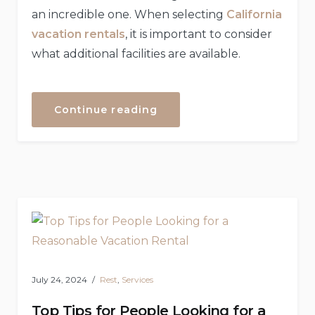
an incredible one. When selecting
California
vacation rentals
, it is important to consider
what additional facilities are available.
“The
Continue reading
Few
Essential
Features
That
Every
Vacation
Rental
Should
Offer”
July 24, 2024
Rest
,
Services
Top Tips for People Looking for a