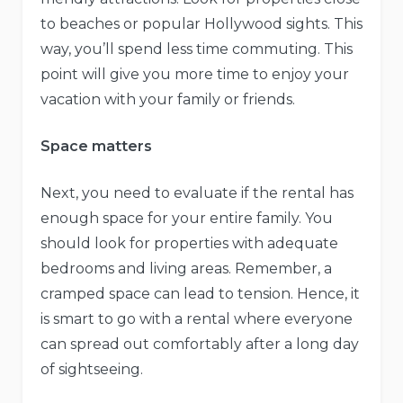
to beaches or popular Hollywood sights. This
way, you’ll spend less time commuting. This
point will give you more time to enjoy your
vacation with your family or friends.
Space matters
Next, you need to evaluate if the rental has
enough space for your entire family. You
should look for properties with adequate
bedrooms and living areas. Remember, a
cramped space can lead to tension. Hence, it
is smart to go with a rental where everyone
can spread out comfortably after a long day
of sightseeing.