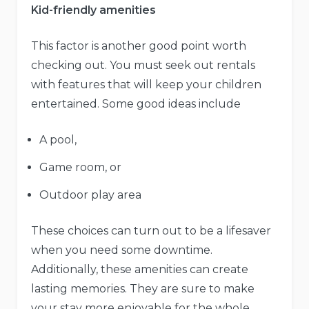
Kid-friendly amenities
This factor is another good point worth
checking out. You must seek out rentals
with features that will keep your children
entertained. Some good ideas include
A pool,
Game room, or
Outdoor play area
These choices can turn out to be a lifesaver
when you need some downtime.
Additionally, these amenities can create
lasting memories. They are sure to make
your stay more enjoyable for the whole