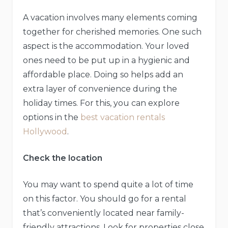
A vacation involves many elements coming
together for cherished memories. One such
aspect is the accommodation. Your loved
ones need to be put up in a hygienic and
affordable place. Doing so helps add an
extra layer of convenience during the
holiday times. For this, you can explore
options in the
best vacation rentals
Hollywood
.
Check the location
You may want to spend quite a lot of time
on this factor. You should go for a rental
that’s conveniently located near family-
friendly attractions. Look for properties close