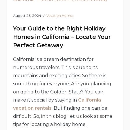
August 26, 2024
Vacation Homes
Your Guide to the Right Holiday
Homes in California – Locate Your
Perfect Getaway
California is a dream destination for
numerous travelers. This is due to its
mountains and exciting cities. So there is
something for everyone. Are you planning
on going to the Golden State? You can
make it special by staying in
California
vacation rentals
. But finding one can be
difficult. So, in this blog, let us look at some
tips for locating a holiday home.