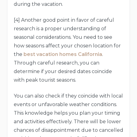
during the vacation.
[4] Another good point in favor of careful
research is a proper understanding of
seasonal considerations. You need to see
how seasons affect your chosen location for
the
best vacation homes California
.
Through careful research, you can
determine if your desired dates coincide
with peak tourist seasons.
You can also check if they coincide with local
events or unfavorable weather conditions.
This knowledge helps you plan your timing
and activities effectively. There will be lower
chances of disappointment due to cancelled