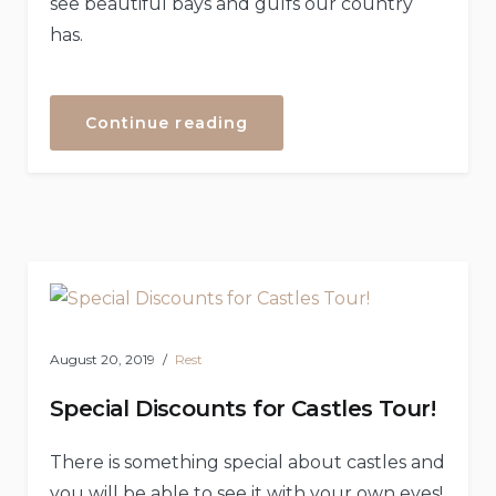
see beautiful bays and gulfs our country
has.
“Helicopter
Continue reading
Tours”
August 20, 2019
Rest
Special Discounts for Castles Tour!
There is something special about castles and
you will be able to see it with your own eyes!