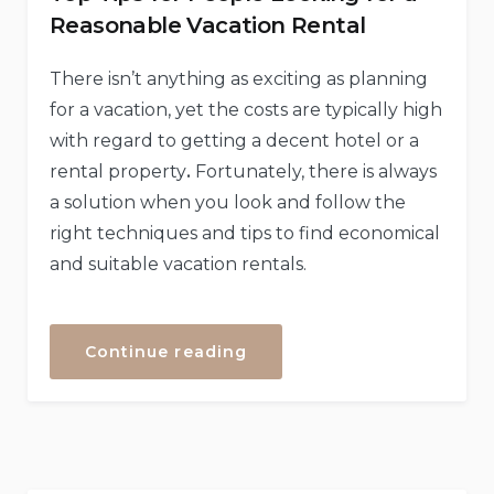
Reasonable Vacation Rental
There isn’t anything as exciting as planning
for a vacation, yet the costs are typically high
with regard to getting a decent hotel or a
rental property
.
Fortunately, there is always
a solution when you look and follow the
right techniques and tips to find economical
and suitable vacation rentals.
“Top
Continue reading
Tips
for
People
Looking
for
a
Reasonable
Vacation