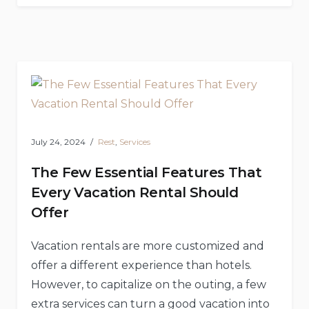
Search
For
The
Right
Holiday
Rentals
In
LA
–
The
Ultimate
Vacation
Guide”
July 24, 2024
Rest
,
Services
The Few Essential Features That
Every Vacation Rental Should
Offer
Vacation rentals are more customized and
offer a different experience than hotels.
However, to capitalize on the outing, a few
extra services can turn a good vacation into