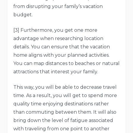
from disrupting your family’s vacation
budget.
[3] Furthermore, you get one more
advantage when researching location
details. You can ensure that the vacation
home aligns with your planned activities.
You can map distances to beaches or natural
attractions that interest your family.
This way, you will be able to decrease travel
time. As a result, you will get to spend more
quality time enjoying destinations rather
than commuting between them. It will also
bring down the level of fatigue associated
with traveling from one point to another