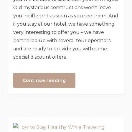
Old mysterious constructions won’t leave
you indifferent as soon as you see them. And
if you stay at our hotel, we have something
very interesting to offer you – we have
partnered up with several tour operators
and are ready to provide you with some
special discount offers.
“Special
Continue reading
Discounts
for
Castles
Tour!”