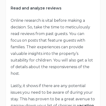
Read and analyze reviews
Online research is vital before making a
decision. So, take the time to meticulously
read reviews from past guests. You can
focus on posts that feature guests with
families. Their experiences can provide
valuable insights into the property’s
suitability for children. You will also get a lot
of details about the responsiveness of the
host.
Lastly, it shows if there are any potential
issues you need to be aware of during your
stay. This has proven to be a great avenue to
narrow down your list of choices in
vacation