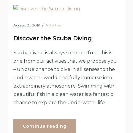
Rental”
August 21, 2019
Activities
Discover the Scuba Diving
Scuba diving is always so much fun! This is
one from our activities that we propose you
– unique chance to dive in all senses to the
underwater world and fully immerse into
extraordinary atmosphere. Swimming with
beautiful fish in a clean water is a fantastic
chance to explore the underwater life.
“Discover
Continue reading
the