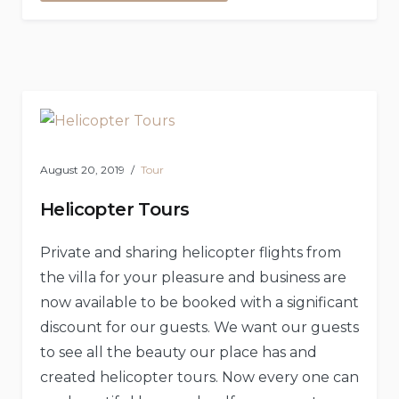
Scuba
Diving”
August 20, 2019
Tour
Helicopter Tours
Private and sharing helicopter flights from
the villa for your pleasure and business are
now available to be booked with a significant
discount for our guests. We want our guests
to see all the beauty our place has and
created helicopter tours. Now every one can