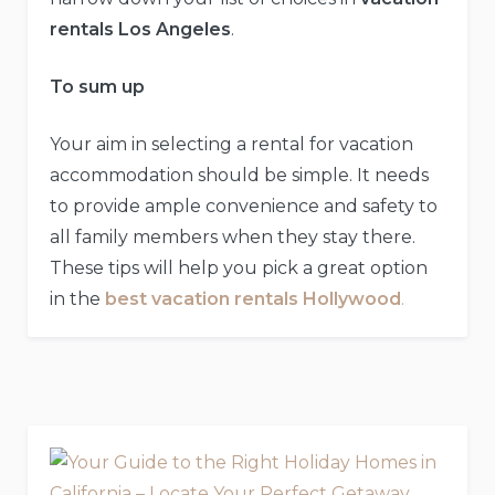
rentals Los Angeles
.
To sum up
Your aim in selecting a rental for vacation
accommodation should be simple. It needs
to provide ample convenience and safety to
all family members when they stay there.
These tips will help you pick a great option
in the
best vacation rentals Hollywood
.