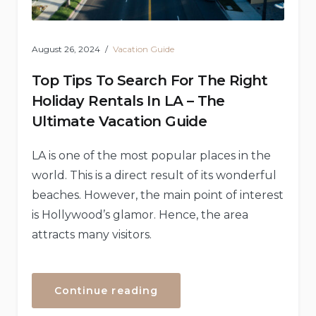
August 26, 2024
Vacation Guide
Top Tips To Search For The Right
Holiday Rentals In LA – The
Ultimate Vacation Guide
LA is one of the most popular places in the
world. This is a direct result of its wonderful
beaches. However, the main point of interest
is Hollywood’s glamor. Hence, the area
attracts many visitors.
“Top
Continue reading
Tips
To