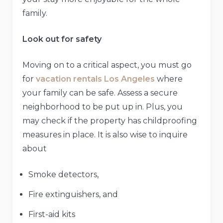
family.
Look out for safety
Moving on to a critical aspect, you must go
for
vacation rentals Los Angeles
where
your family can be safe. Assess a secure
neighborhood to be put up in. Plus, you
may check if the property has childproofing
measures in place. It is also wise to inquire
about
Smoke detectors,
Fire extinguishers, and
First-aid kits