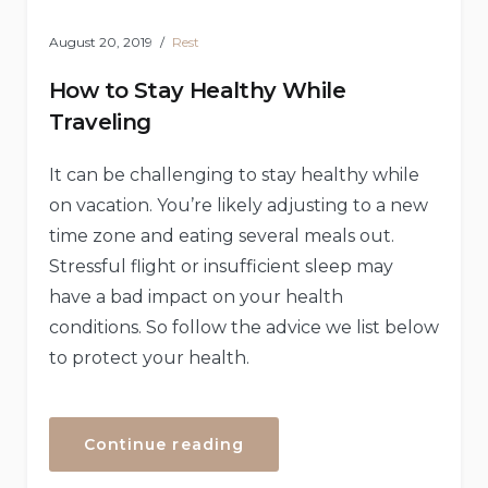
August 20, 2019
Rest
How to Stay Healthy While
Traveling
It can be challenging to stay healthy while
on vacation. You’re likely adjusting to a new
time zone and eating several meals out.
Stressful flight or insufficient sleep may
have a bad impact on your health
conditions. So follow the advice we list below
to protect your health.
“How
Continue reading
to
Stay