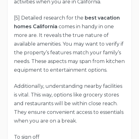
activities when you are in California.
[5] Detailed research for the
best vacation
homes California
comes in handy in one
more are. It reveals the true nature of
available amenities. You may want to verify if
the property’s features match your family’s
needs. These aspects may span from kitchen
equipment to entertainment options.
Additionally, understanding nearby facilities
is vital. This way, options like grocery stores
and restaurants will be within close reach.
They ensure convenient access to essentials
when you are on a break.
To sign off