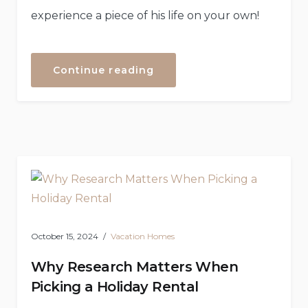
experience a piece of his life on your own!
“Boat
Continue reading
Tour
to
the
Secret
Island”
October 15, 2024
Vacation Homes
Why Research Matters When
Picking a Holiday Rental