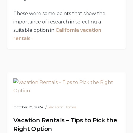
These were some points that show the
importance of research in selecting a
suitable option in
California vacation
rentals
.
October 10, 2024
Vacation Homes
Vacation Rentals – Tips to Pick the
Right Option