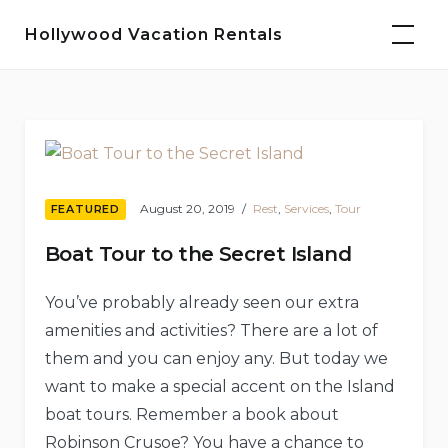
Skip
Hollywood Vacation Rentals
to
content
Blog
August 20, 2019
Rest
,
Services
,
Tour
FEATURED
Boat Tour to the Secret Island
You’ve probably already seen our extra
amenities and activities? There are a lot of
them and you can enjoy any. But today we
want to make a special accent on the Island
boat tours. Remember a book about
Robinson Crusoe? You have a chance to