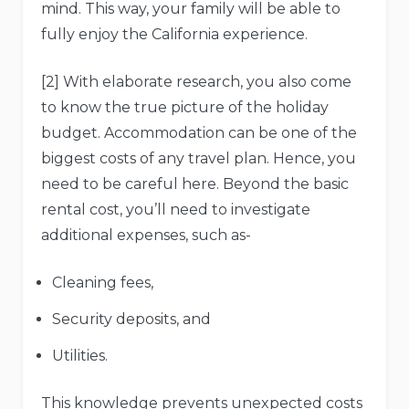
mind. This way, your family will be able to
fully enjoy the California experience.
[2] With elaborate research, you also come
to know the true picture of the holiday
budget. Accommodation can be one of the
biggest costs of any travel plan. Hence, you
need to be careful here. Beyond the basic
rental cost, you’ll need to investigate
additional expenses, such as-
Cleaning fees,
Security deposits, and
Utilities.
This knowledge prevents unexpected costs