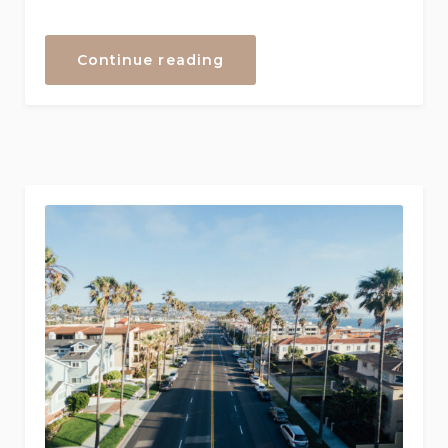
“Your
Continue reading
Guide
to
the
Right
Holiday
Homes
in
California
–
Locate
Your
Perfect
Getaway”