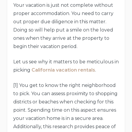
Your vacation is just not complete without
proper accommodation. You need to carry
out proper due diligence in this matter.
Doing so will help put a smile on the loved
ones when they arrive at the property to
begin their vacation period.
Let us see why it matters to be meticulous in
picking
California vacation rentals
.
[1] You get to know the right neighborhood
to pick. You can assess proximity to shopping
districts or beaches when checking for this
point. Spending time on this aspect ensures
your vacation home is in a secure area.
Additionally, this research provides peace of