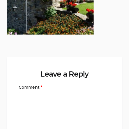
Leave a Reply
Comment
*