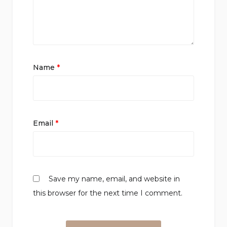
Name
*
Email
*
Save my name, email, and website in
this browser for the next time I comment.