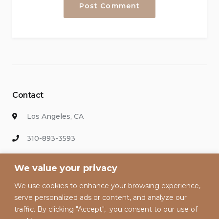
Contact
Los Angeles, CA
310-893-3593
info@hollywoodvacationsrental.com
We value your privacy
We use cookies to enhance your browsing experience,
Enter your email address to keep up with our discounts and
serve personalized ads or content, and analyze our
special offers.
traffic. By clicking "Accept", you consent to our use of