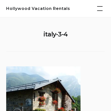
Skip
Hollywood Vacation Rentals
to
content
italy-3-4