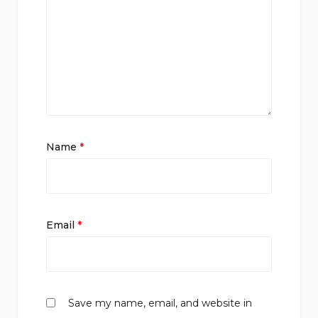
Name
*
Email
*
Save my name, email, and website in