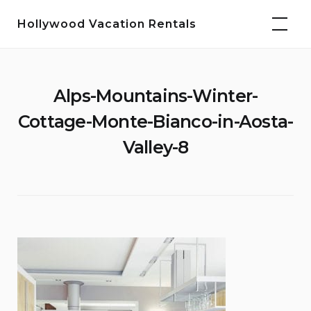
Skip
Hollywood Vacation Rentals
to
content
Alps-Mountains-Winter-
Cottage-Monte-Bianco-in-Aosta-
Valley-8