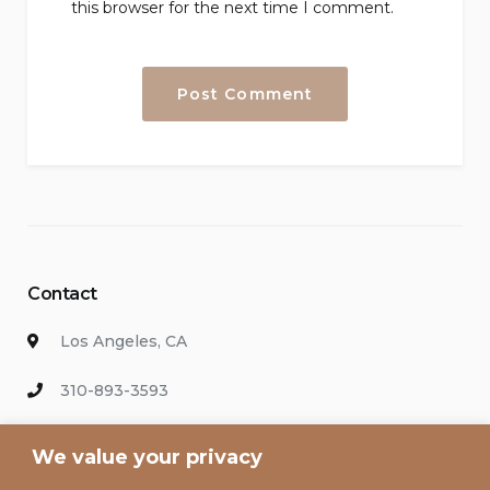
this browser for the next time I comment.
Contact
Los Angeles, CA
310-893-3593
info@hollywoodvacationsrental.com
We value your privacy