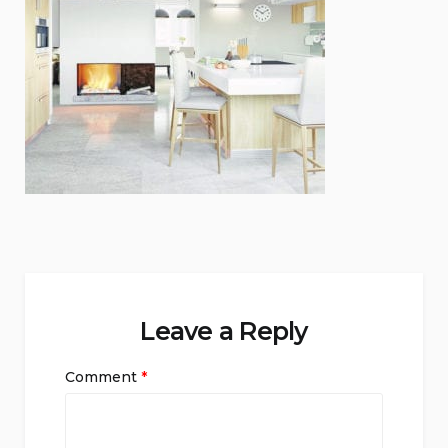
Leave a Reply
Comment
*