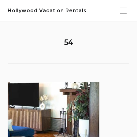
Skip
Hollywood Vacation Rentals
to
content
54