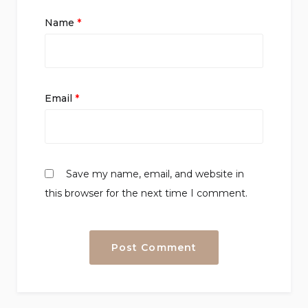
Name
*
Email
*
Save my name, email, and website in
this browser for the next time I comment.