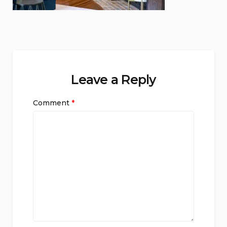
Leave a Reply
Comment
*