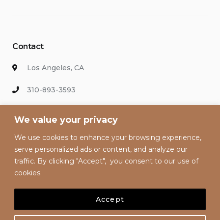
Contact
Los Angeles, CA
310-893-3593
info@hollywoodvacationsrental.com
We value your privacy
We use cookies to enhance your browsing experience,
Enter your email address to keep up with our discounts and
serve personalized ads or content, and analyze our
special offers.
traffic. By clicking "Accept", you consent to our use of
cookies.
Accept
© 2020 Hollywood Vacation Rentals | All Rights Reserved