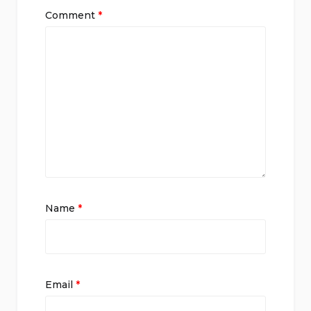
Comment
*
Name
*
Email
*