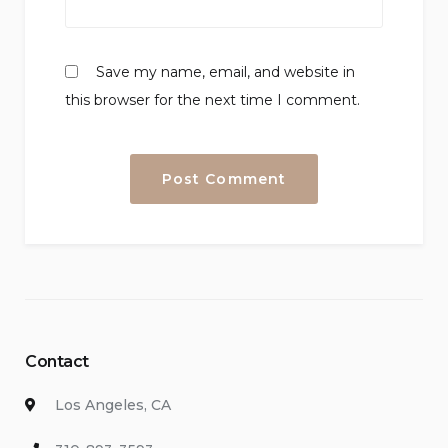
Save my name, email, and website in
this browser for the next time I comment.
Contact
Los Angeles, CA