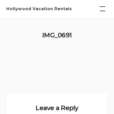
Skip
Hollywood Vacation Rentals
to
content
IMG_0691
Leave a Reply