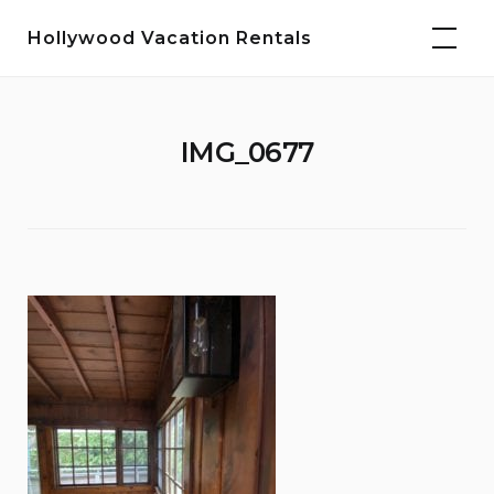
Skip
Hollywood Vacation Rentals
to
content
IMG_0677