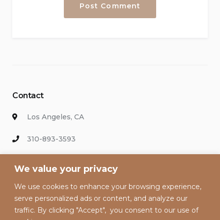
Contact
Los Angeles, CA
310-893-3593
info@hollywoodvacationsrental.com
We value your privacy
We use cookies to enhance your browsing experience,
Enter your email address to keep up with our discounts and
serve personalized ads or content, and analyze our
special offers.
traffic. By clicking "Accept", you consent to our use of