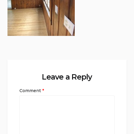
Leave a Reply
Comment
*