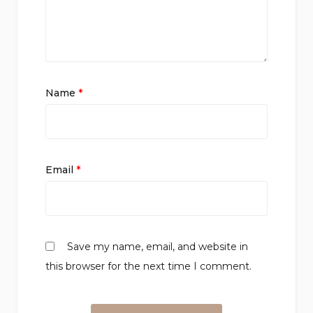
Name
*
Email
*
Save my name, email, and website in
this browser for the next time I comment.