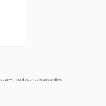
ep up with our discounts and special offers.