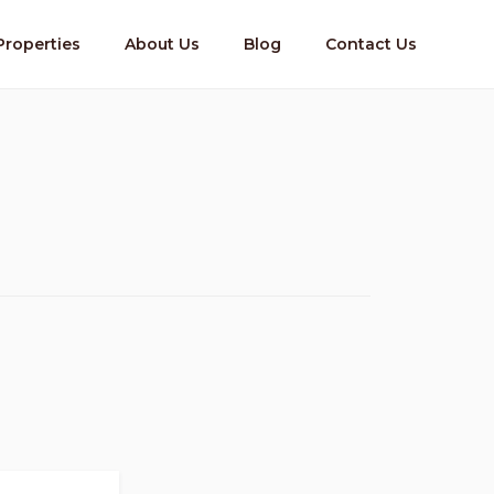
Properties
About Us
Blog
Contact Us