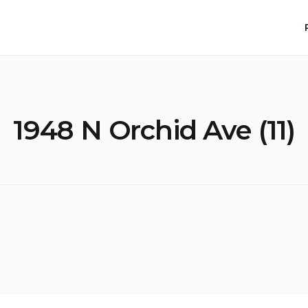
1948 N Orchid Ave (11)