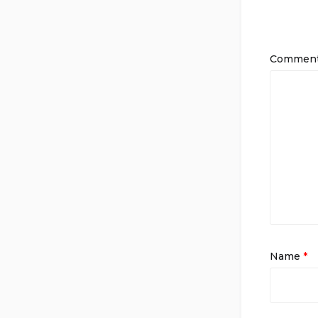
Commen
Name
*