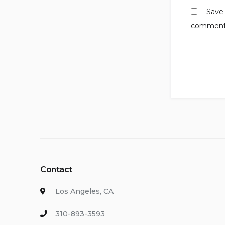
Save 
comment
Contact
Los Angeles, CA
310-893-3593