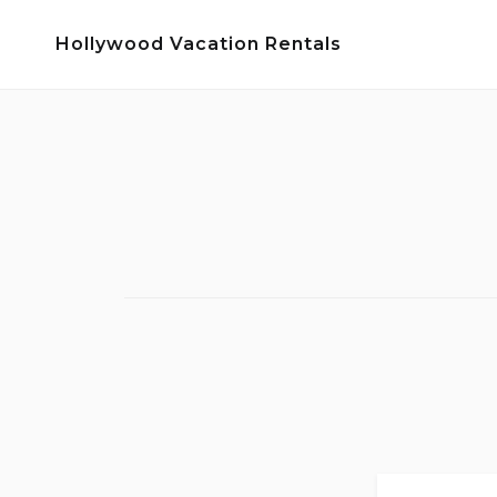
Skip
Hollywood Vacation Rentals
to
content