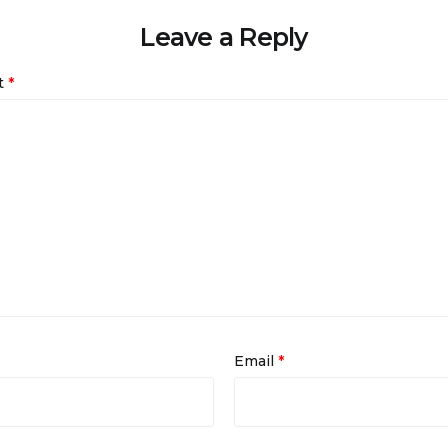
Leave a Reply
t
*
Email
*