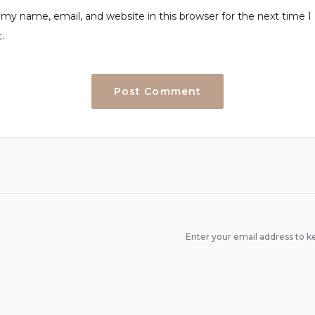
my name, email, and website in this browser for the next time I
.
Enter your email address to ke