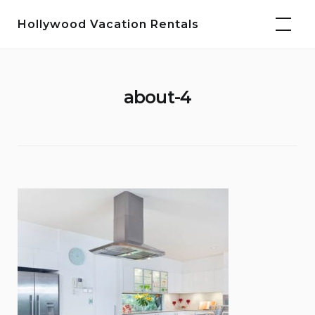
Skip
Hollywood Vacation Rentals
to
content
about-4