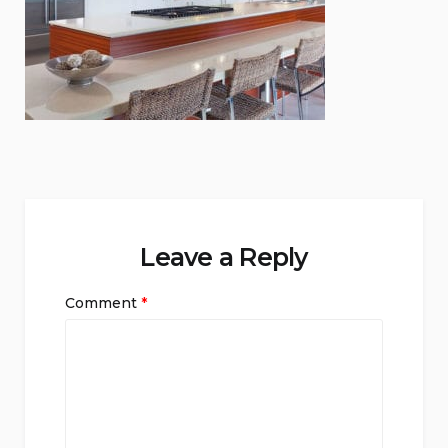
Leave a Reply
Comment
*