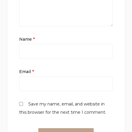
Name
*
Email
*
Save my name, email, and website in
this browser for the next time I comment.