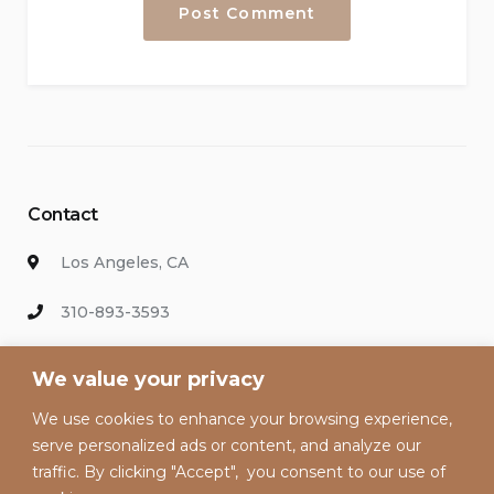
Contact
Los Angeles, CA
310-893-3593
info@hollywoodvacationsrental.com
We value your privacy
We use cookies to enhance your browsing experience,
Enter your email address to keep up with our discounts and
serve personalized ads or content, and analyze our
special offers.
traffic. By clicking "Accept", you consent to our use of