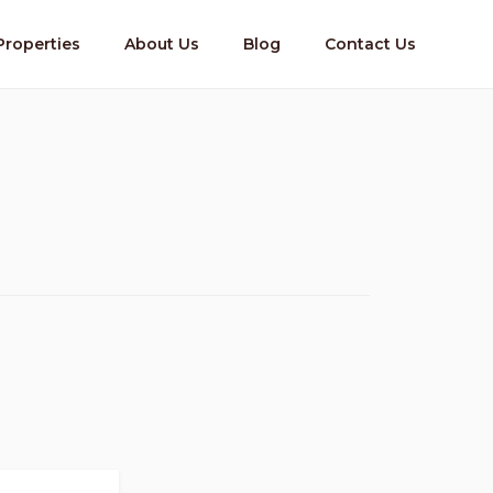
Properties
About Us
Blog
Contact Us