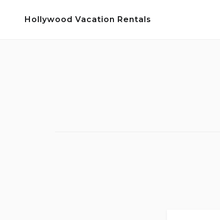
Skip
Hollywood Vacation Rentals
to
content