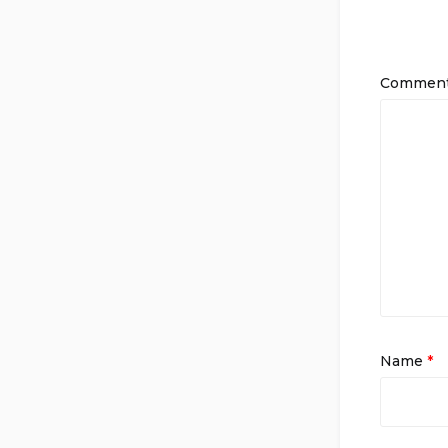
Commen
Name
*