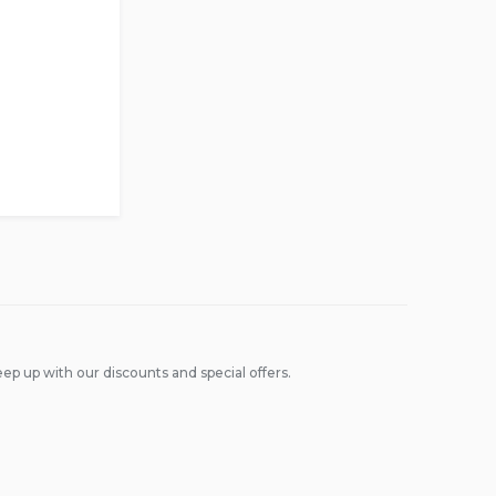
ep up with our discounts and special offers.