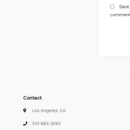
Save 
comment
Contact
Los Angeles, CA
310-893-3593