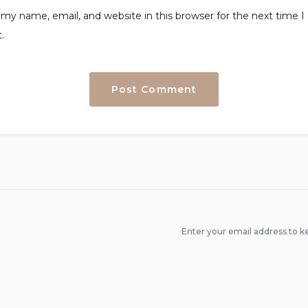
my name, email, and website in this browser for the next time I
.
Enter your email address to ke