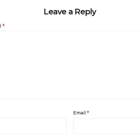
Leave a Reply
t
*
Email
*