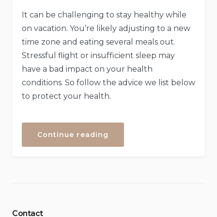
It can be challenging to stay healthy while
on vacation. You’re likely adjusting to a new
time zone and eating several meals out.
Stressful flight or insufficient sleep may
have a bad impact on your health
conditions. So follow the advice we list below
to protect your health.
“How
Continue reading
to
Stay
Healthy
While
Traveling”
Contact