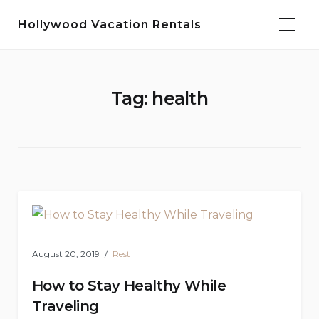
Skip
Hollywood Vacation Rentals
to
content
Tag:
health
August 20, 2019
Rest
How to Stay Healthy While
Traveling