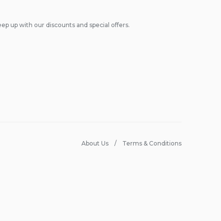
ep up with our discounts and special offers.
About Us
Terms & Conditions