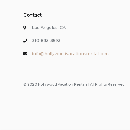
Contact
Los Angeles, CA
310-893-3593
info@hollywoodvacationsrental.com
© 2020 Hollywood Vacation Rentals | All Rights Reserved