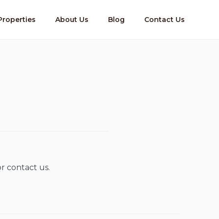
Properties
About Us
Blog
Contact Us
r contact us.