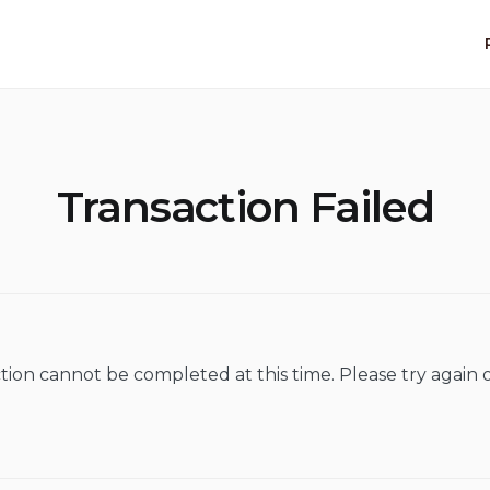
Transaction Failed
tion cannot be completed at this time. Please try again o