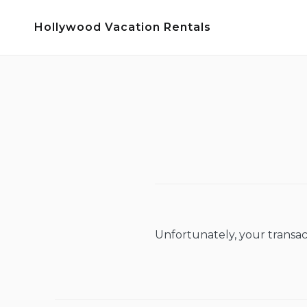
Skip
Hollywood Vacation Rentals
to
content
Unfortunately, your transac