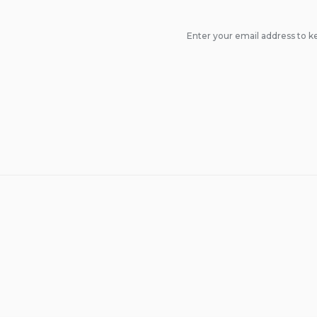
Enter your email address to ke